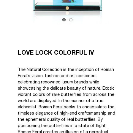
LOVE LOCK COLORFUL IV
The Natural Collection is the inception of Roman
Feral’s vision, fashion and art combined
celebrating renowned luxury brands while
showcasing the delicate beauty of nature. Exotic
vibrant colors of rare butterflies from across the
world are displayed. In the manner of a true
alchemist, Roman Feral seeks to encapsulate the
timeless elegance of high-end craftsmanship and
the ephemeral quality of real butterflies. By
positioning the butterflies in a state of flight,
Roman Feral creates an illusion of a perpetual