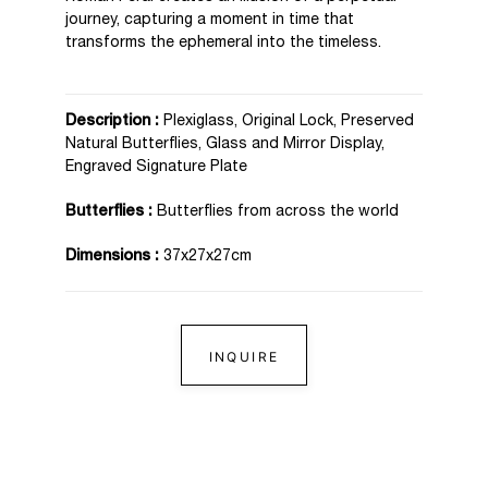
journey, capturing a moment in time that
transforms the ephemeral into the timeless.
Description :
Plexiglass, Original Lock, Preserved
Natural Butterflies, Glass and Mirror Display,
Engraved Signature Plate
Butterflies :
Butterflies from across the world
Dimensions :
37x27x27cm
INQUIRE