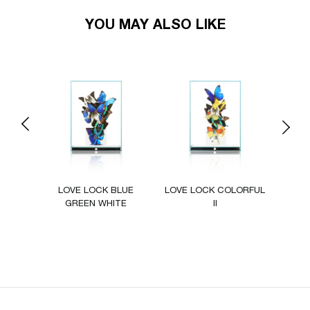
YOU MAY ALSO LIKE
Previous
Next
ZUR
LOVE LOCK BLUE
LOVE LOCK COLORFUL
LOVE
GREEN WHITE
II