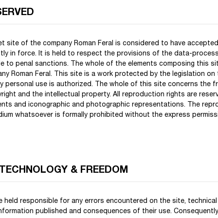
SERVED
net site of the company Roman Feral is considered to have accepted
tly in force. It is held to respect the provisions of the data-proce
ble to penal sanctions. The whole of the elements composing this sit
y Roman Feral. This site is a work protected by the legislation on t
tly personal use is authorized. The whole of this site concerns the f
right and the intellectual property. All reproduction rights are reser
s and iconographic and photographic representations. The reprod
edium whatsoever is formally prohibited without the express permis
 TECHNOLOGY & FREEDOM
 held responsible for any errors encountered on the site, technical
 information published and consequences of their use. Consequently