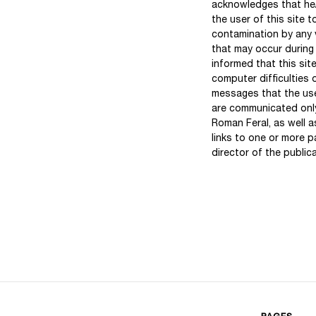
acknowledges that he/s
the user of this site 
contamination by any v
that may occur during
informed that this sit
computer difficulties 
messages that the use
are communicated only
Roman Feral, as well a
links to one or more 
director of the publica