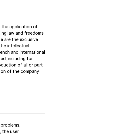
 the application of
ssing law and freedoms
e are the exclusive
he intellectual
rench and international
ved, including for
uction of all or part
sion of the company
 problems,
, the user