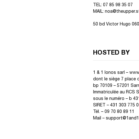
TEL: 07 85 98 35 07
MAIL: noa@theupper.s
50 bd Victor Hugo 06
HOSTED BY
1 & 1 Ionos sarl –
www.
dont le siège 7 place 
bp 70109 – 57201 Sar
Immatriculée au RCS 
sous le numéro – b 43
SIRET – 431 303 775 0
Tél. – 09 70 80 89 11
Mail – support@1and1.