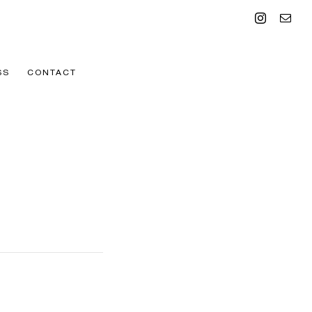
Instagram
Emai
SS
CONTACT