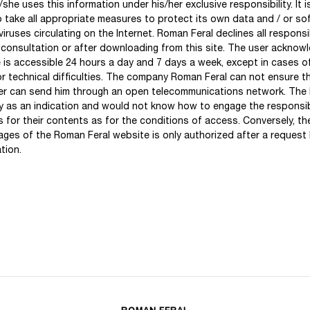
he uses this information under his/her exclusive responsibility. It is
to take all appropriate measures to protect its own data and / or s
iruses circulating on the Internet. Roman Feral declines all responsi
 consultation or after downloading from this site. The user acknow
e is accessible 24 hours a day and 7 days a week, except in cases o
or technical difficulties. The company Roman Feral can not ensure th
r can send him through an open telecommunications network. The li
 as an indication and would not know how to engage the responsib
s for their contents as for the conditions of access. Conversely, t
pages of the Roman Feral website is only authorized after a request
tion.