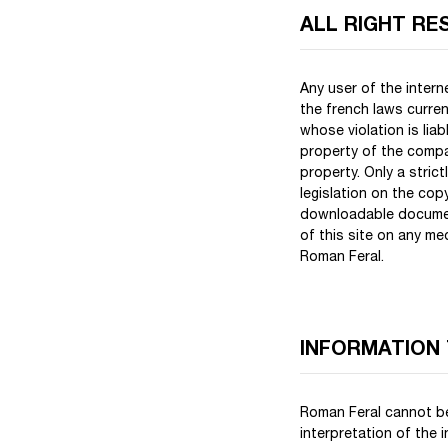
ALL RIGHT RE
Any user of the inter
the french laws curren
whose violation is lia
property of the compan
property. Only a stric
legislation on the copy
downloadable document
of this site on any m
Roman Feral.
INFORMATION
Roman Feral cannot be
interpretation of the