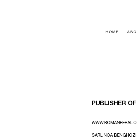
Passer
au
contenu
HOME
ABO
PUBLISHER OF
WWW.ROMANFERAL.CO
SARL NOA BENGHOZI