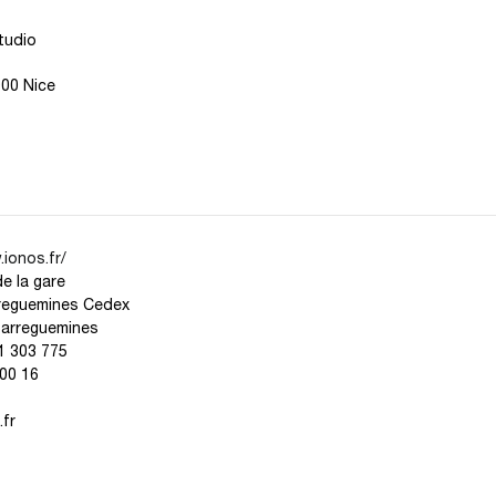
tudio
000 Nice
ionos.fr/
de la gare
reguemines Cedex
Sarreguemines
1 303 775
00 16
fr