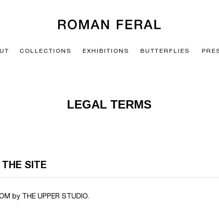
UT
COLLECTIONS
EXHIBITIONS
BUTTERFLIES
PRE
LEGAL TERMS
 THE SITE
M by THE UPPER STUDIO.