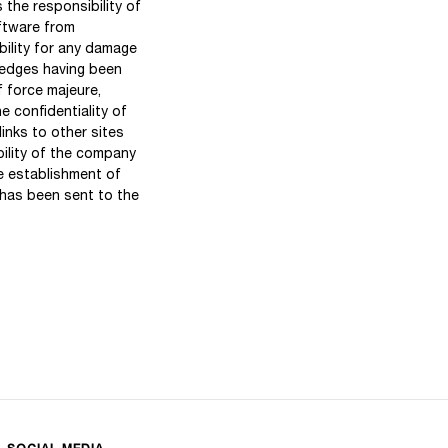
 the responsibility of
oftware from
bility for any damage
ledges having been
f force majeure,
e confidentiality of
nks to other sites
ility of the company
he establishment of
 has been sent to the