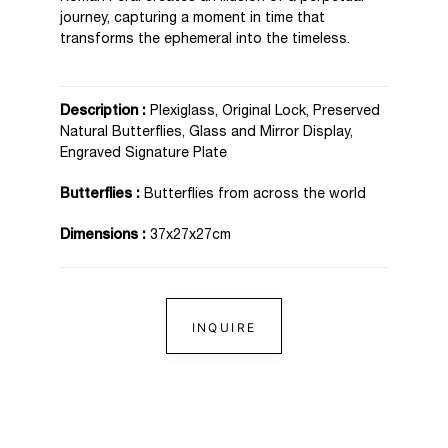
journey, capturing a moment in time that
transforms the ephemeral into the timeless.
Description :
Plexiglass, Original Lock, Preserved
Natural Butterflies, Glass and Mirror Display,
Engraved Signature Plate
Butterflies :
Butterflies from across the world
Dimensions :
37x27x27cm
INQUIRE