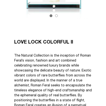
LOVE LOCK COLORFUL II
The Natural Collection is the inception of Roman
Feral’s vision, fashion and art combined
celebrating renowned luxury brands while
showcasing the delicate beauty of nature. Exotic
vibrant colors of rare butterflies from across the
world are displayed. In the manner of a true
alchemist, Roman Feral seeks to encapsulate the
timeless elegance of high-end craftsmanship and
the ephemeral quality of real butterflies. By
positioning the butterflies in a state of flight,
Roman Feral creates an illusion of a perpetual