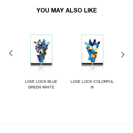
YOU MAY ALSO LIKE
Previous
Next
ZUR
LOVE LOCK BLUE
LOVE LOCK COLORFUL
LOVE
GREEN WHITE
III