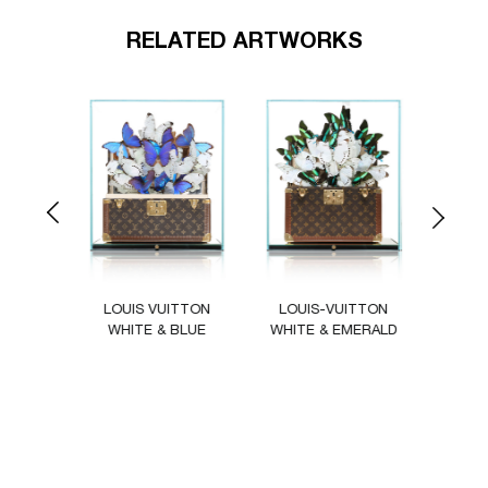
RELATED ARTWORKS
Previous
Next
ITTON
LOUIS VUITTON
LOUIS-VUITTON
LOU
UL
WHITE & BLUE
WHITE & EMERALD
C