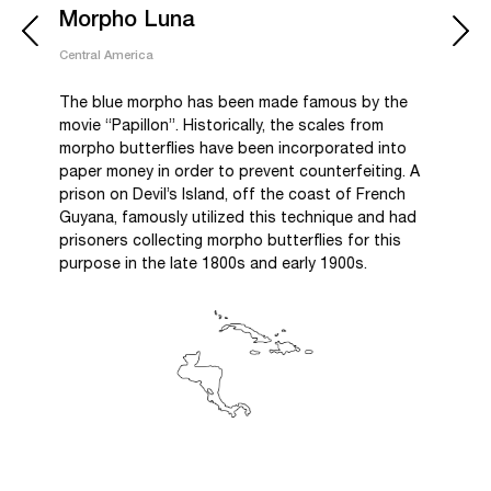
Morpho Luna
Central America
The blue morpho has been made famous by the
movie “Papillon”. Historically, the scales from
morpho butterflies have been incorporated into
paper money in order to prevent counterfeiting. A
prison on Devil’s Island, off the coast of French
Guyana, famously utilized this technique and had
prisoners collecting morpho butterflies for this
purpose in the late 1800s and early 1900s.