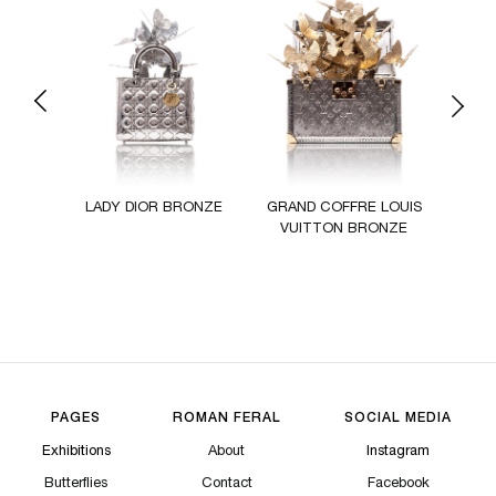
Previous
Next
 MINI
LADY DIOR BRONZE
GRAND COFFRE LOUIS
L
RONZE
VUITTON BRONZE
KE
PAGES
ROMAN FERAL
SOCIAL MEDIA
Exhibitions
About
Instagram
Butterflies
Contact
Facebook