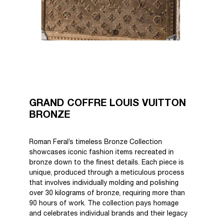
GRAND COFFRE LOUIS VUITTON
BRONZE
Roman Feral’s timeless Bronze Collection
showcases iconic fashion items recreated in
bronze down to the finest details. Each piece is
unique, produced through a meticulous process
that involves individually molding and polishing
over 30 kilograms of bronze, requiring more than
90 hours of work. The collection pays homage
and celebrates individual brands and their legacy