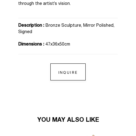
through the artist’s vision.
Description :
Bronze Sculpture, Mirror Polished,
Signed
Dimensions :
47x36x50cm
INQUIRE
YOU MAY ALSO LIKE