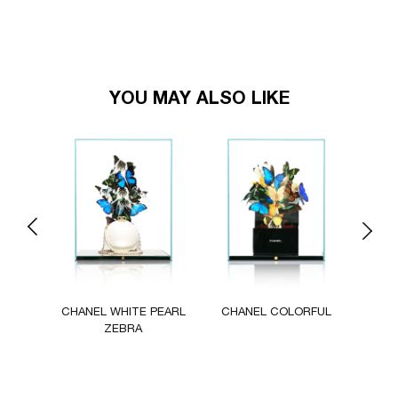
YOU MAY ALSO LIKE
Previous
Next
UR
CHANEL WHITE PEARL
CHANEL COLORFUL
L
ZEBRA
TRESO