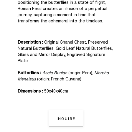
positioning the butterflies in a state of flight,
Roman Feral creates an illusion of a perpetual
journey, capturing a moment in time that
transforms the ephemeral into the timeless.
Description :
Original Chanel Chest, Preserved
Natural Butterflies, Gold Leaf Natural Butterflies,
Glass and Mirror Display, Engraved Signature
Plate
Butterflies :
Ascia Buniae
(origin: Peru),
Morpho
Menelaus
(origin: French Guyana)
Dimensions :
50x40x40cm
INQUIRE