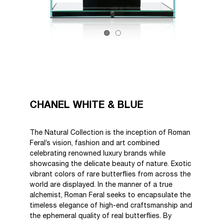
CHANEL WHITE & BLUE
The Natural Collection is the inception of Roman
Feral’s vision, fashion and art combined
celebrating renowned luxury brands while
showcasing the delicate beauty of nature. Exotic
vibrant colors of rare butterflies from across the
world are displayed. In the manner of a true
alchemist, Roman Feral seeks to encapsulate the
timeless elegance of high-end craftsmanship and
the ephemeral quality of real butterflies. By